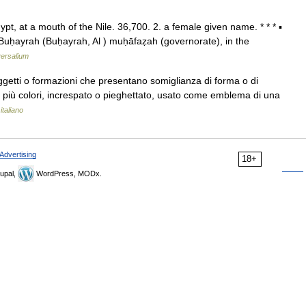
ypt, at a mouth of the Nile. 36,700. 2. a female given name. * * * ▪
ḥayrah (Buḥayrah, Al ) muḥāfaẓah (governorate), in the
ersalium
ggetti o formazioni che presentano somiglianza di forma o di
 o più colori, increspato o pieghettato, usato come emblema di una
italiano
Advertising
18+
upal,
WordPress, MODx.