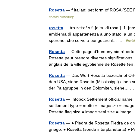
Rosetta
— f Italian: pet form of ROSA (SEE
names dictionary
rosetta
— /ro zet:a/ s.f. [dim. di rosa ]. 1. [
emblema di appartenenza a uno stato, a un par
sperone, che serve a pungolare il… …
Encicl
Rosetta
— Cette page d’homonymie répertorie
Rosetta peut prendre diverses significations.
anglais de la ville égyptienne de Rosette 
Rosetta
— Das Wort Rosetta bezeichnet Orte:
den USA, siehe Rosetta (Mississippi) einen sü
der Palagruppe in den Dolomiten, siehe…
Rosetta
— Infobox Settlement official name = Rose
settlement type = motto = imagesize = image
Rosetta flag size = image seal size = ima
Rosetta
— ● Piedra de Rosetta Piedra de gran
griego. ● Rosetta (sonda interplanetaria) ● P