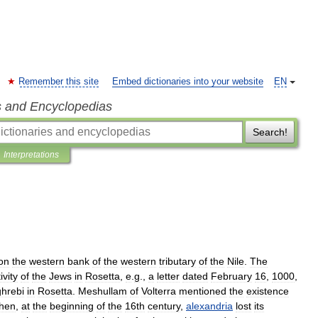
Remember this site
Embed dictionaries into your website
EN
s and Encyclopedias
Search!
Interpretations
on
the
western
bank
of
the
western
tributary
of
the
Nile
.
The
ivity
of
the
Jews
in
Rosetta
,
e
.
g
.,
a
letter
dated
February
16
,
1000
,
hrebi
in
Rosetta
.
Meshullam
of
Volterra
mentioned
the
existence
hen
,
at
the
beginning
of
the
16th
century
,
alexandria
lost
its