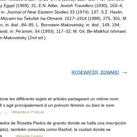
ry
Egypt
(
1969
),
31
;
E
.
N
.
Adler
,
Jewish
Travellers
(
1930
),
163
–
4
,
,
in:
Journal
of
Near
Eastern
Studies
33
(
1974
),
137
;
S
.
Z
.
Havlin
,
-
Miẓraim
ba
-
Tekufah
ha
-
Otmanit
,
1517
–
1914
(
1988
),
275
,
301
;
M
.
an
,
in:
ibid
.
,
84
–
85
;
L
.
Bornstein
-
Makovetsky
,
in:
ibid
.
,
149
,
194
;
avid
,
in:
Pe
'
amim
,
54
(
1993
),
117
–
32
;
M
.
Gil
,
Be
-
Malkhut
Ishmael
,
in
-
Makovetsky
(
2nd
ed
.)
ROSEWATER, EDWARD
ie les différents sujets et articles partageant un même nom.
 Il s agit principalement d un prénom féminin ou bien le nom
(en… …
Wikipédia en Français
dra de Rosetta Piedra de granito donde se halla una inscripción
Egipto), también conocida como Rashid, la ciudad donde se
setta… …
Wikipedia Español