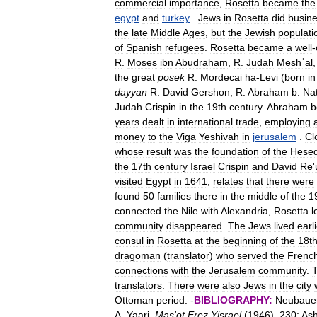
commercial
importance
,
Rosetta
became
the
egypt
and
turkey
.
Jews
in
Rosetta
did
busin
the
late
Middle
Ages
,
but
the
Jewish
populati
of
Spanish
refugees
.
Rosetta
became
a
well
-
R
.
Moses
ibn
Abudraham
,
R
.
Judah
Meshʿal
the
great
posek
R
.
Mordecai
ha
-
Levi
(
born
in
dayyan
R
.
David
Gershon
;
R
.
Abraham
b
.
Na
Judah
Crispin
in
the
19th
century
.
Abraham
b
years
dealt
in
international
trade
,
employing
money
to
the
Viga
Yeshivah
in
jerusalem
.
Cl
whose
result
was
the
foundation
of
the
Ḥese
the
17th
century
Israel
Crispin
and
David
Re
'
visited
Egypt
in
1641
,
relates
that
there
were
found
50
families
there
in
the
middle
of
the
1
connected
the
Nile
with
Alexandria
,
Rosetta
l
community
disappeared
.
The
Jews
lived
earl
consul
in
Rosetta
at
the
beginning
of
the
18t
dragoman
(
translator
)
who
served
the
Frenc
connections
with
the
Jerusalem
community
.
translators
.
There
were
also
Jews
in
the
city
Ottoman
period
. -
BIBLIOGRAPHY:
Neubaue
A
.
Yaari
,
Mas
'
ot
Ereẓ
Yisrael
(
1946
),
230
;
Ash