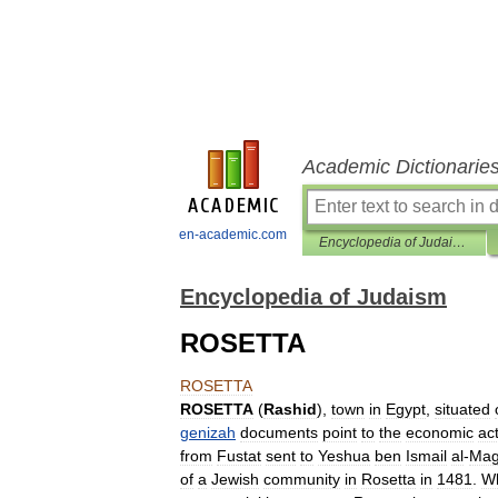
Academic Dictionarie
en-academic.com
Encyclopedia of Judaism
Encyclopedia of Judaism
ROSETTA
ROSETTA
ROSETTA
(
Rashid
),
town
in
Egypt
,
situated
genizah
documents
point
to
the
economic
act
from
Fustat
sent
to
Yeshua
ben
Ismail
al
-
Mag
of
a
Jewish
community
in
Rosetta
in
1481
.
W