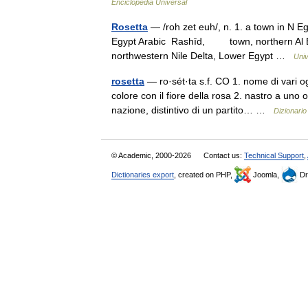
Enciclopedia Universal
Rosetta
— /roh zet euh/, n. 1. a town in N Eg
Egypt Arabic Rashīd, town, northern Al Bu
northwestern Nile Delta, Lower Egypt …
Univ
rosetta
— ro·sét·ta s.f. CO 1. nome di vari o
colore con il fiore della rosa 2. nastro a uno
nazione, distintivo di un partito… …
Dizionario 
© Academic, 2000-2026
Contact us:
Technical Support
,
Dictionaries export
, created on PHP,
Joomla,
Dr