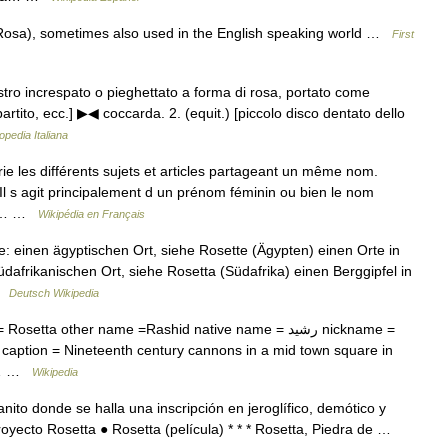
 Rosa), sometimes also used in the English speaking world …
First
nastro increspato o pieghettato a forma di rosa, portato come
tito, ecc.] ▶◀ coccarda. 2. (equit.) [piccolo disco dentato dello
opedia Italiana
 les différents sujets et articles partageant un même nom.
 Il s agit principalement d un prénom féminin ou bien le nom
(en… …
Wikipédia en Français
 einen ägyptischen Ort, siehe Rosette (Ägypten) einen Orte in
dafrikanischen Ort, siehe Rosetta (Südafrika) einen Berggipfel in
 …
Deutsch Wikipedia
tta other name =Rashid native name = رشيد nickname =
 caption = Nineteenth century cannons in a mid town square in
ge… …
Wikipedia
ito donde se halla una inscripción en jeroglífico, demótico y
royecto Rosetta ● Rosetta (película) * * * Rosetta, Piedra de …