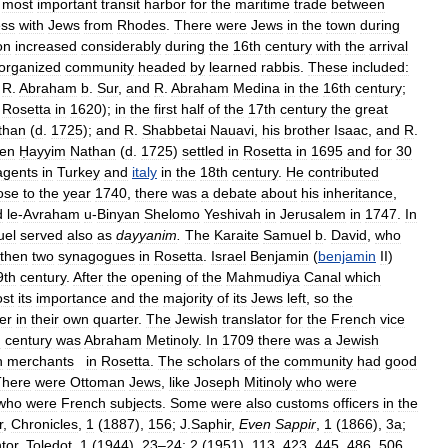
most
important
transit
harbor
for
the
maritime
trade
between
ess
with
Jews
from
Rhodes
.
There
were
Jews
in
the
town
during
on
increased
considerably
during
the
16th
century
with
the
arrival
organized
community
headed
by
learned
rabbis
.
These
included:
,
R
.
Abraham
b
.
Sur
,
and
R
.
Abraham
Medina
in
the
16th
century
;
Rosetta
in
1620
);
in
the
first
half
of
the
17th
century
the
great
than
(
d
.
1725
);
and
R
.
Shabbetai
Nauavi
,
his
brother
Isaac
,
and
R
.
en
Ḥayyim
Nathan
(
d
.
1725
)
settled
in
Rosetta
in
1695
and
for
30
agents
in
Turkey
and
italy
in
the
18th
century
.
He
contributed
ose
to
the
year
1740
,
there
was
a
debate
about
his
inheritance
,
d
le
-
Avraham
u
-
Binyan
Shelomo
Yeshivah
in
Jerusalem
in
1747
.
In
uel
served
also
as
dayyanim
.
The
Karaite
Samuel
b
.
David
,
who
then
two
synagogues
in
Rosetta
.
Israel
Benjamin
(
benjamin
II
)
9th
century
.
After
the
opening
of
the
Mahmudiya
Canal
which
ost
its
importance
and
the
majority
of
its
Jews
left
,
so
the
ier
in
their
own
quarter
.
The
Jewish
translator
for
the
French
vice
h
century
was
Abraham
Metinoly
.
In
1709
there
was
a
Jewish
h
merchants
in
Rosetta
.
The
scholars
of
the
community
had
good
There
were
Ottoman
Jews
,
like
Joseph
Mitinoly
who
were
who
were
French
subjects
.
Some
were
also
customs
officers
in
the
r
,
Chronicles
,
1
(
1887
),
156
;
J
.
Saphir
,
Even
Sappir
,
1
(
1866
),
3a
;
tor
,
Toledot
,
1
(
1944
),
23
–
24
;
2
(
1951
),
113
,
423
,
445
,
486
,
506
,