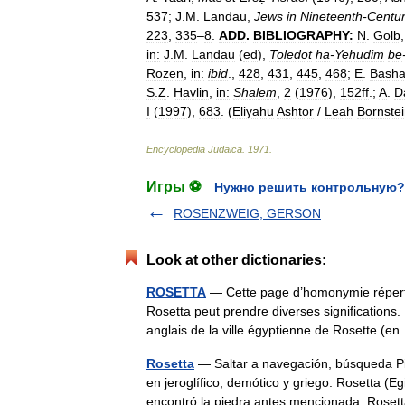
537
;
J
.
M
.
Landau
,
Jews
in
Nineteenth
-
Centu
223
,
335
–
8
.
ADD
.
BIBLIOGRAPHY:
N
.
Golb
in:
J
.
M
.
Landau
(
ed
),
Toledot
ha
-
Yehudim
be
Rozen
,
in:
ibid
.,
428
,
431
,
445
,
468
;
E
.
Bash
S
.
Z
.
Havlin
,
in:
Shalem
,
2
(
1976
),
152ff
.;
A
.
D
I
(
1997
),
683
. (
Eliyahu
Ashtor
/
Leah
Bornste
Encyclopedia
Judaica
.
1971
.
Игры ⚽
Нужно решить контрольную?
ROSENZWEIG, GERSON
Look at other dictionaries:
ROSETTA
— Cette page d’homonymie répertor
Rosetta peut prendre diverses significations.
anglais de la ville égyptienne de Rosette 
Rosetta
— Saltar a navegación, búsqueda Pie
en jeroglífico, demótico y griego. Rosetta (
encontró la piedra antes mencionada. Ro